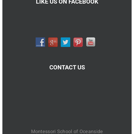
LIKE US ON FACEBOOK
CONTACT US
Montessori School of Oceanside