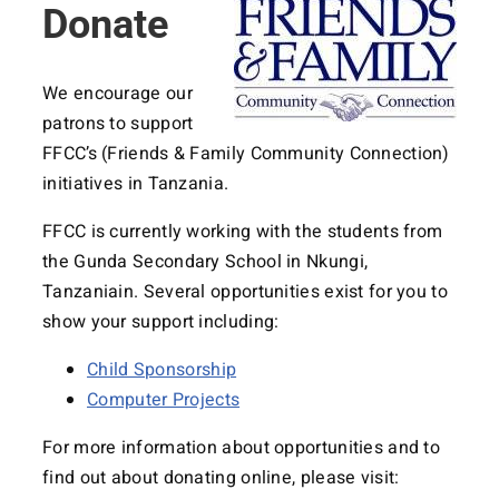
Donate
We encourage our
patrons to support
FFCC’s (Friends & Family Community Connection)
initiatives in Tanzania.
FFCC is currently working with the students from
the Gunda Secondary School in Nkungi,
Tanzaniain. Several opportunities exist for you to
show your support including:
Child Sponsorship
Computer Projects
For more information about opportunities and to
find out about donating online, please visit: