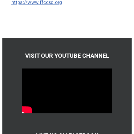
https://www.ffccsd.org
VISIT OUR YOUTUBE CHANNEL